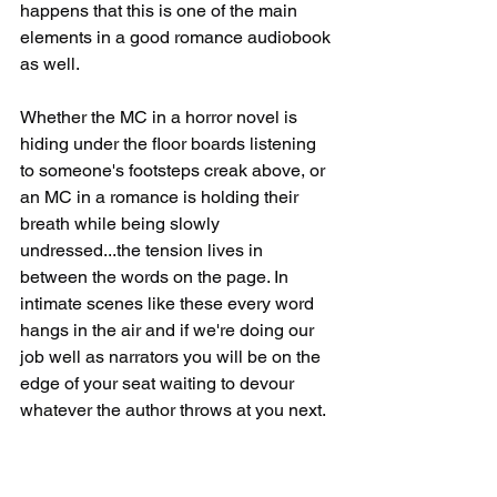
happens that this is one of the main 
elements in a good romance audiobook 
as well.
Whether the MC in a horror novel is 
hiding under the floor boards listening 
to someone's footsteps creak above, or 
an MC in a romance is holding their 
breath while being slowly 
undressed...the tension lives in 
between the words on the page. In 
intimate scenes like these every word 
hangs in the air and if we're doing our 
job well as narrators you will be on the 
edge of your seat waiting to devour 
whatever the author throws at you next. 