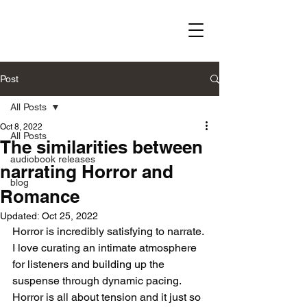
Post
All Posts
Oct 8, 2022
All Posts
The similarities between
audiobook releases
narrating Horror and
blog
Romance
Updated:
Oct 25, 2022
Horror is incredibly satisfying to narrate. 
I love curating an intimate atmosphere 
for listeners and building up the 
suspense through dynamic pacing. 
Horror is all about tension and it just so 