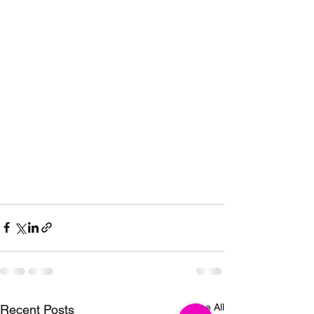
See All
Recent Posts