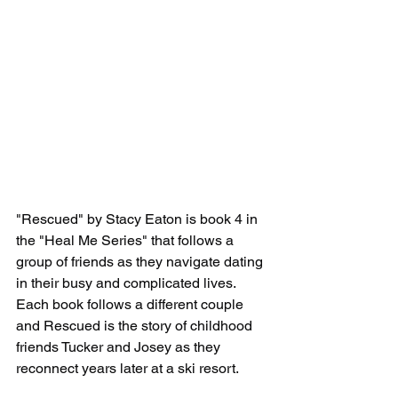
"Rescued" by Stacy Eaton is book 4 in 
the "Heal Me Series" that follows a 
group of friends as they navigate dating 
in their busy and complicated lives. 
Each book follows a different couple 
and Rescued is the story of childhood 
friends Tucker and Josey as they 
reconnect years later at a ski resort. 