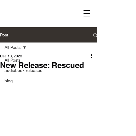
Post
All Posts
Dec 13, 2023
All Posts
New Release: Rescued
audiobook releases
blog