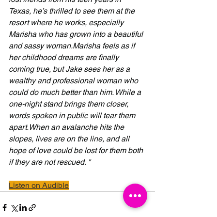
Texas, he’s thrilled to see them at the 
resort where he works, especially 
Marisha who has grown into a beautiful 
and sassy woman.Marisha feels as if 
her childhood dreams are finally 
coming true, but Jake sees her as a 
wealthy and professional woman who 
could do much better than him. While a 
one-night stand brings them closer, 
words spoken in public will tear them 
apart.When an avalanche hits the 
slopes, lives are on the line, and all 
hope of love could be lost for them both 
if they are not rescued. " 
Listen on Audible