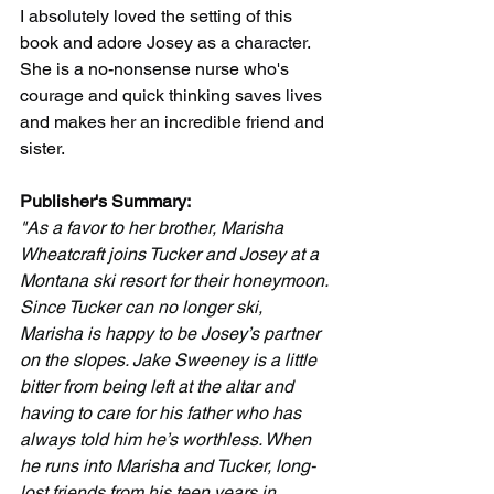
I absolutely loved the setting of this 
book and adore Josey as a character. 
She is a no-nonsense nurse who's 
courage and quick thinking saves lives 
and makes her an incredible friend and 
sister. 
Publisher's Summary:
"As a favor to her brother, Marisha 
Wheatcraft joins Tucker and Josey at a 
Montana ski resort for their honeymoon. 
Since Tucker can no longer ski, 
Marisha is happy to be Josey’s partner 
on the slopes. Jake Sweeney is a little 
bitter from being left at the altar and 
having to care for his father who has 
always told him he’s worthless. When 
he runs into Marisha and Tucker, long-
lost friends from his teen years in 