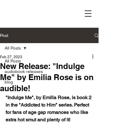
Post
All Posts
Feb 27, 2023
All Posts
New Release: "Indulge
audiobook releases
Me" by Emilia Rose is on
blog
audible!
"Indulge Me", by Emilia Rose, is book 2 
in the "Addicted to Him" series. Perfect 
for fans of age gap romances who like 
extra hot smut and plenty of it!