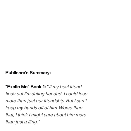
Publisher's Summary: 
"Excite Me" Book 1: 
"
If my best friend 
finds out I’m dating her dad, I could lose 
more than just our friendship. But I can’t 
keep my hands off of him. Worse than 
that, I think I might care about him more 
than just a fling."