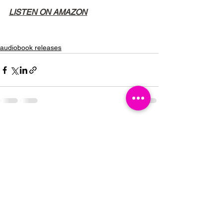
LISTEN ON AMAZON
audiobook releases
See All
Recent Posts