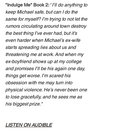
"Indulge Me" Book 2: 
"
I’ll do anything to 
keep Michael safe, but can I do the 
same for myself? I’m trying to not let the 
rumors circulating around town destroy 
the best thing I’ve ever had, but it’s 
even harder when Michael’s ex-wife 
starts spreading lies about us and 
threatening me at work. And when my 
ex-boyfriend shows up at my college 
and promises I’ll be his again one day, 
things get worse. I’m scared his 
obsession with me may turn into 
physical violence. He’s never been one 
to lose gracefully, and he sees me as 
his biggest prize."
LISTEN ON AUDIBLE