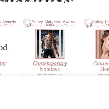
veryone who was mentioned this year! 