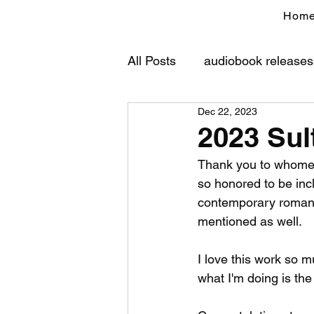
Hom
All Posts
audiobook releases
Dec 22, 2023
2023 Sul
Thank you to whomeve
so honored to be incl
contemporary romance
mentioned as well.
I love this work so m
what I'm doing is the