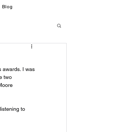
Blog
s awards. I was 
e two 
Moore 
istening to 