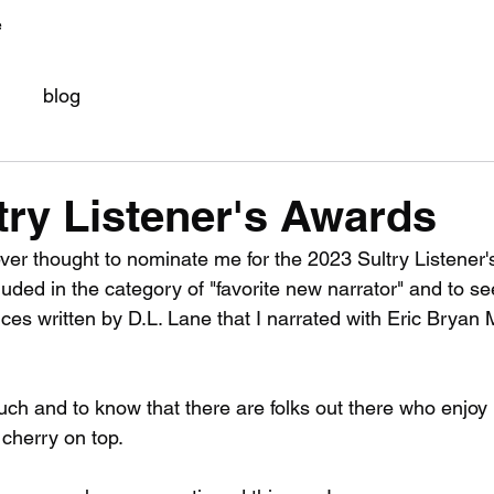
e
blog
try Listener's Awards
r thought to nominate me for the 2023 Sultry Listener'
uded in the category of "favorite new narrator" and to se
s written by D.L. Lane that I narrated with Eric Bryan 
uch and to know that there are folks out there who enjoy l
 cherry on top.  