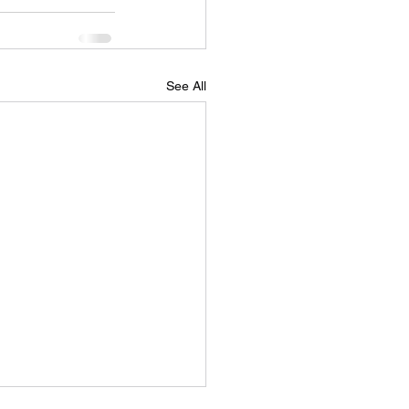
See All