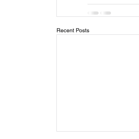
Recent Posts