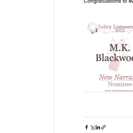
Congratulations to e